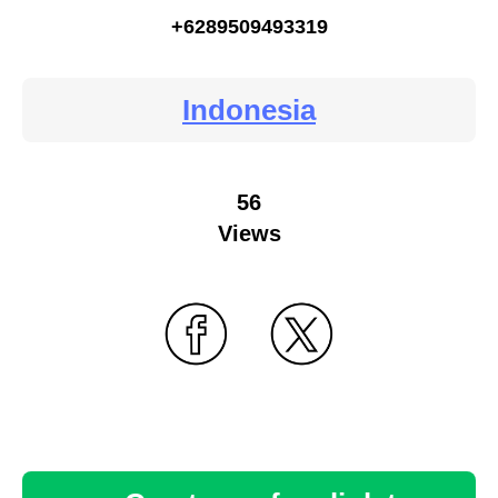
+6289509493319
Indonesia
56
Views