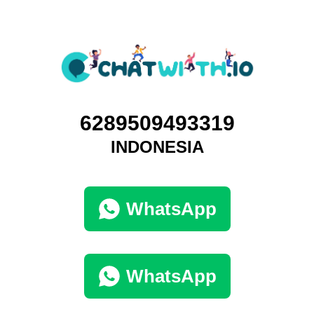
6289509493319
INDONESIA
WhatsApp
WhatsApp