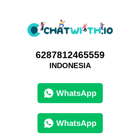
6287812465559
INDONESIA
WhatsApp
WhatsApp