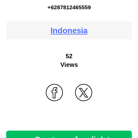
+6287812465559
Indonesia
52
Views