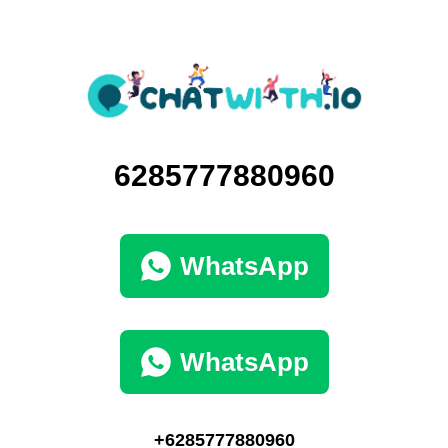
6285777880960
WhatsApp
WhatsApp
+6285777880960