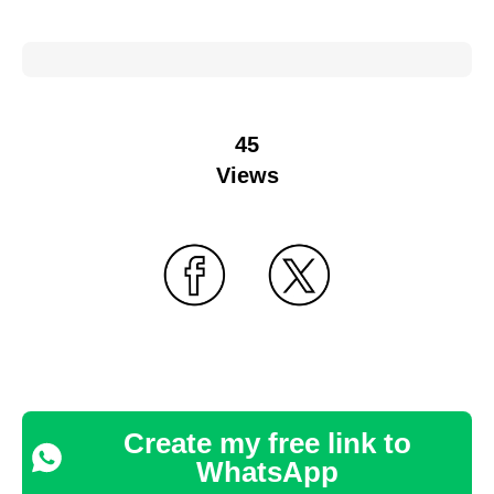
45
Views
Create my free link to
WhatsApp