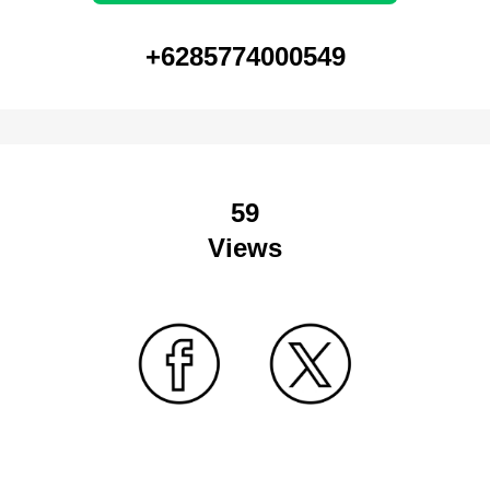
+6285774000549
59
Views