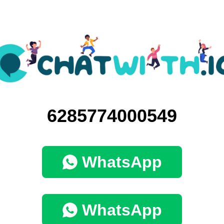
6285774000549
WhatsApp
WhatsApp