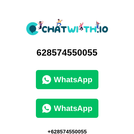
628574550055
WhatsApp
WhatsApp
+628574550055