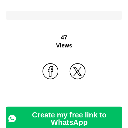
47
Views
Create my free link to
WhatsApp