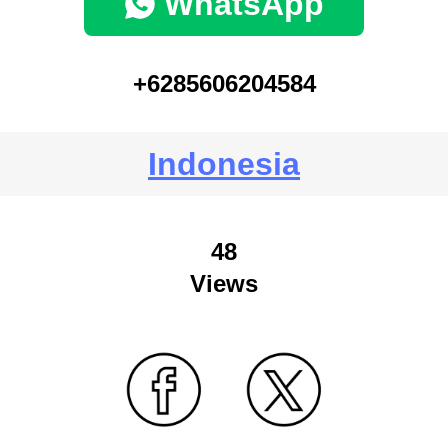
WhatsApp
+6285606204584
Indonesia
48
Views