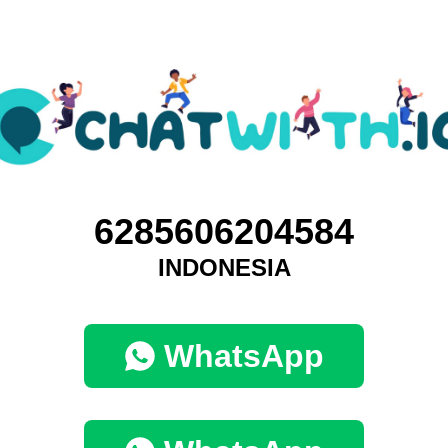
6285606204584
INDONESIA
WhatsApp