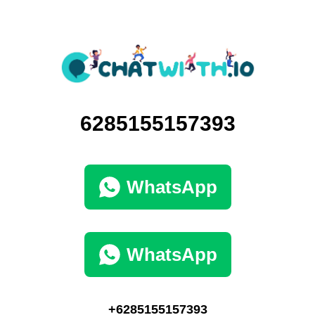
6285155157393
WhatsApp
WhatsApp
+6285155157393