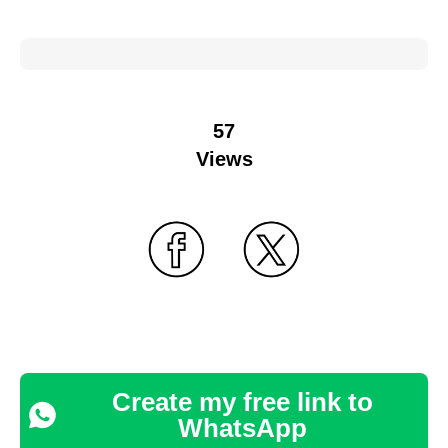
57
Views
Create my free link to
WhatsApp