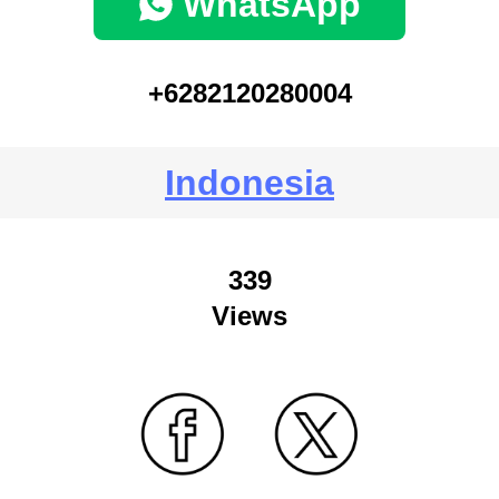
WhatsApp
+6282120280004
Indonesia
339
Views