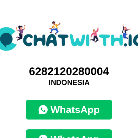
6282120280004
INDONESIA
WhatsApp