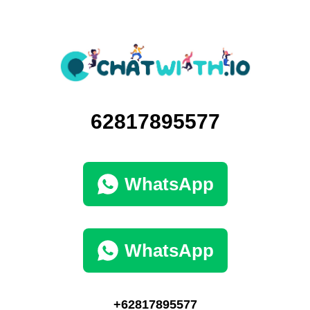
62817895577
WhatsApp
WhatsApp
+62817895577