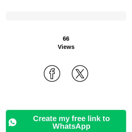
66
Views
Create my free link to
WhatsApp