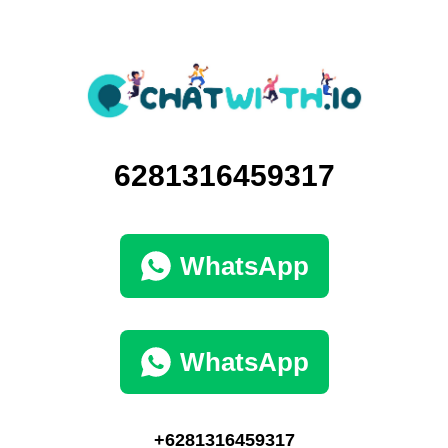
6281316459317
WhatsApp
WhatsApp
+6281316459317