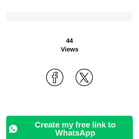
44
Views
Create my free link to
WhatsApp