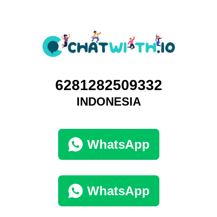
6281282509332
INDONESIA
WhatsApp
WhatsApp