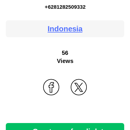
+6281282509332
Indonesia
56
Views