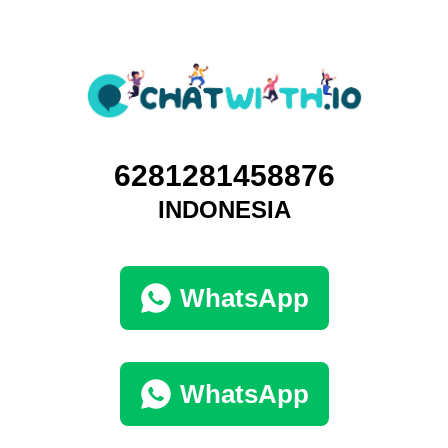
6281281458876
INDONESIA
WhatsApp
WhatsApp