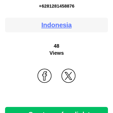
+6281281458876
Indonesia
48
Views