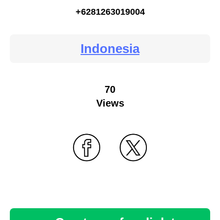
+6281263019004
Indonesia
70
Views