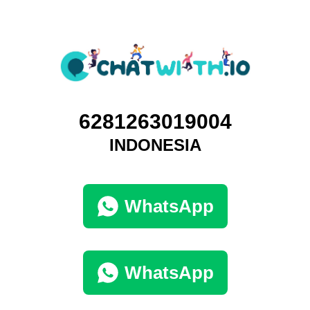
6281263019004
INDONESIA
WhatsApp
WhatsApp