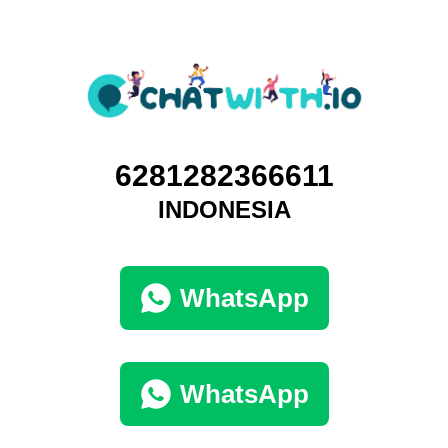
6281282366611
INDONESIA
WhatsApp
WhatsApp