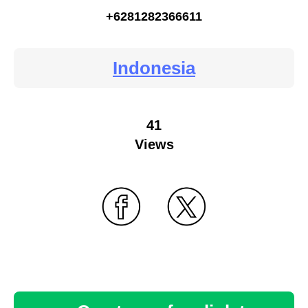
+6281282366611
Indonesia
41
Views