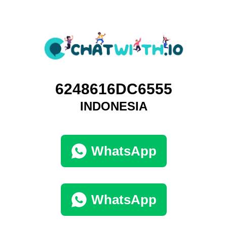
6248616DC6555
INDONESIA
WhatsApp
WhatsApp