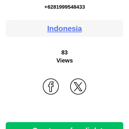
+6281999548433
Indonesia
83
Views