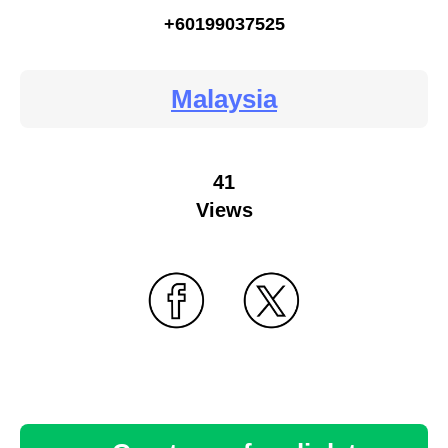
+60199037525
Malaysia
41
Views