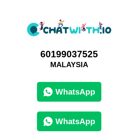
60199037525
MALAYSIA
WhatsApp
WhatsApp