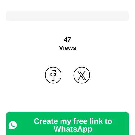
47
Views
Create my free link to
WhatsApp