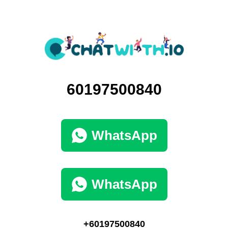
60197500840
WhatsApp
WhatsApp
+60197500840