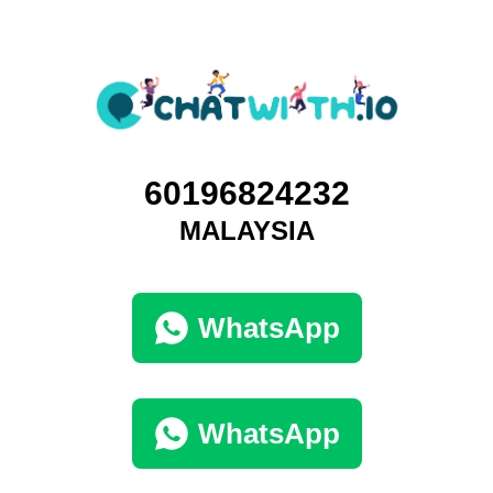
60196824232
MALAYSIA
WhatsApp
WhatsApp