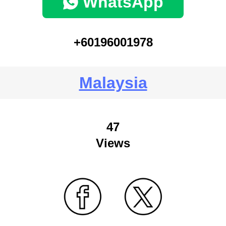
WhatsApp
+60196001978
Malaysia
47
Views