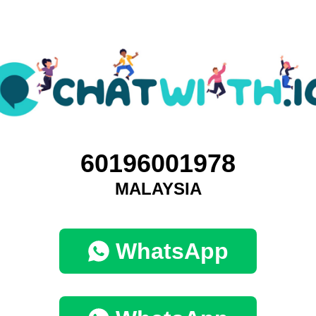
60196001978
MALAYSIA
WhatsApp