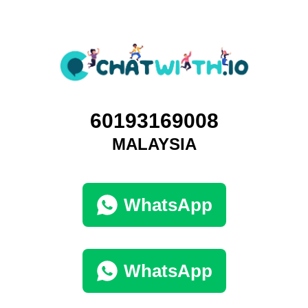
60193169008
MALAYSIA
WhatsApp
WhatsApp