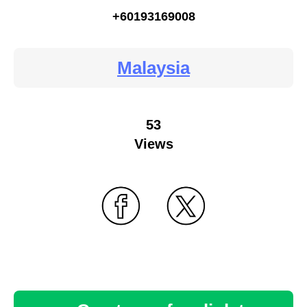
+60193169008
Malaysia
53
Views