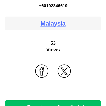
+60192346619
Malaysia
53
Views