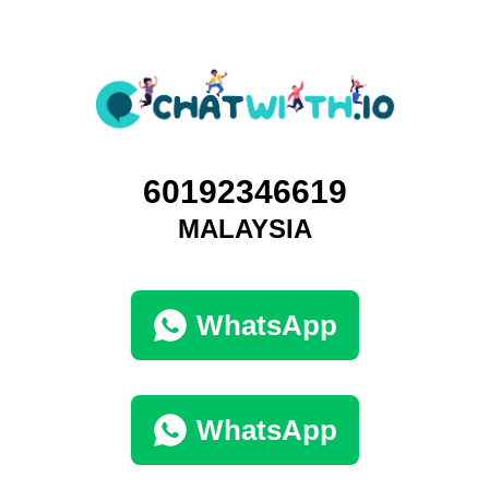
60192346619
MALAYSIA
WhatsApp
WhatsApp