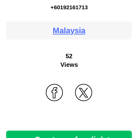
+60192161713
Malaysia
52
Views