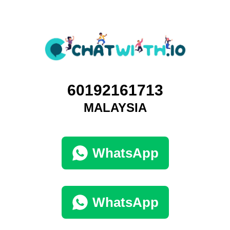
60192161713
MALAYSIA
WhatsApp
WhatsApp