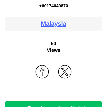
+60174649870
Malaysia
50
Views