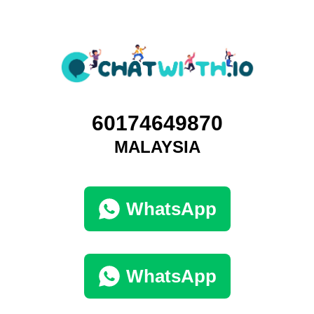
60174649870
MALAYSIA
WhatsApp
WhatsApp