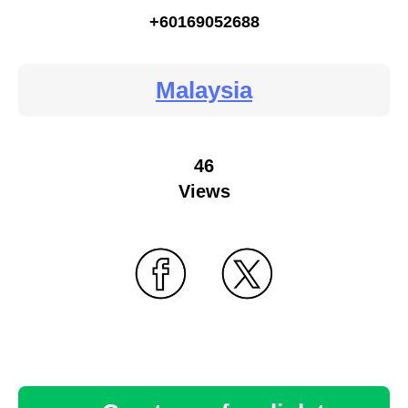
+60169052688
Malaysia
46
Views