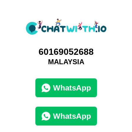
60169052688
MALAYSIA
WhatsApp
WhatsApp