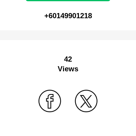
+60149901218
42
Views