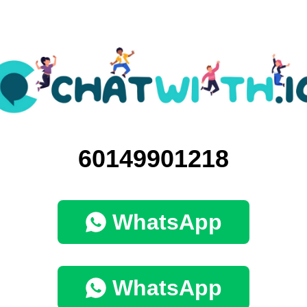
60149901218
WhatsApp
WhatsApp