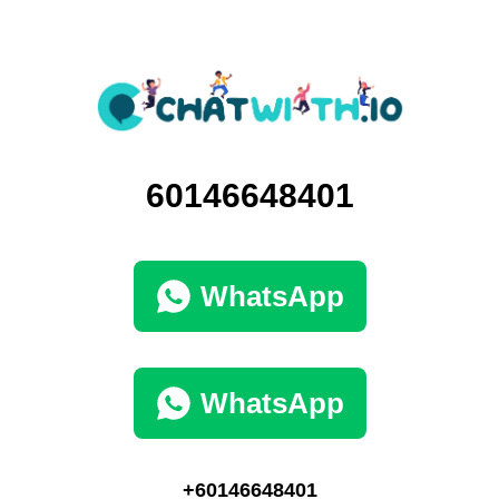
60146648401
WhatsApp
WhatsApp
+60146648401