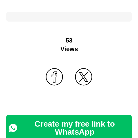
53
Views
Create my free link to
WhatsApp