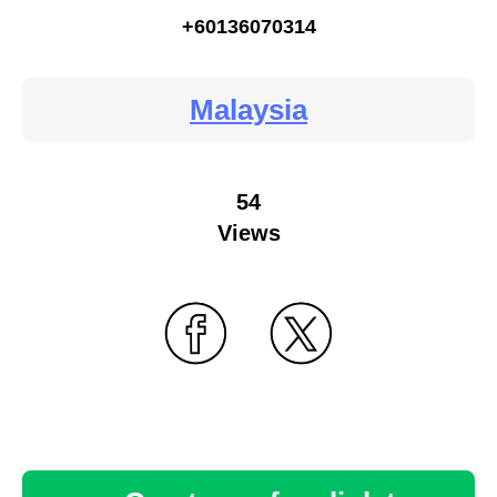
+60136070314
Malaysia
54
Views