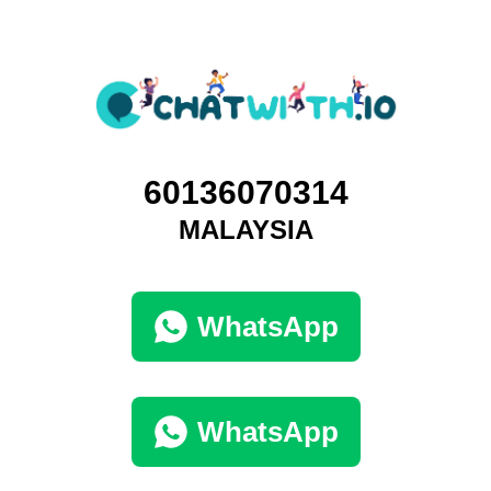
60136070314
MALAYSIA
WhatsApp
WhatsApp