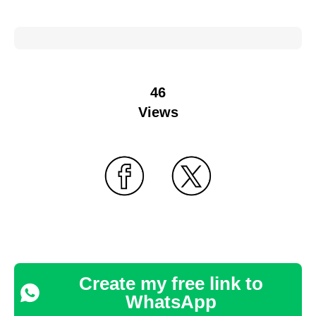
46
Views
Create my free link to
WhatsApp