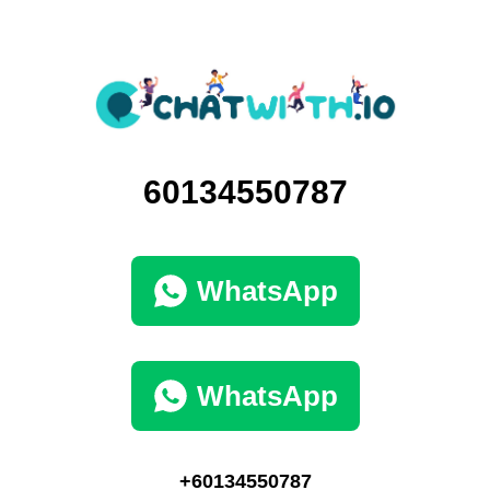
60134550787
WhatsApp
WhatsApp
+60134550787