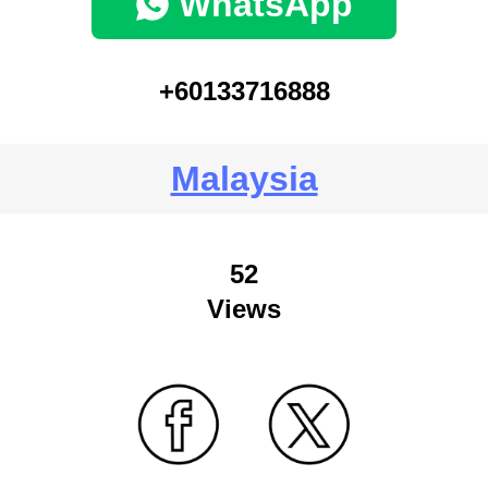
WhatsApp
+60133716888
Malaysia
52
Views