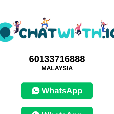
60133716888
MALAYSIA
WhatsApp