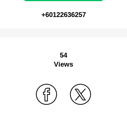
+60122636257
54
Views