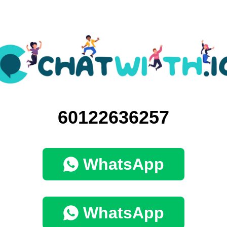
60122636257
WhatsApp
WhatsApp