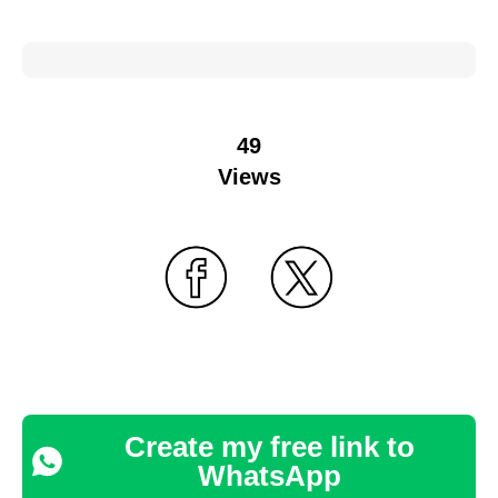
49
Views
Create my free link to
WhatsApp