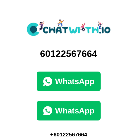
60122567664
WhatsApp
WhatsApp
+60122567664