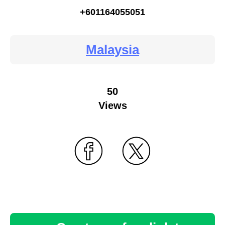
+601164055051
Malaysia
50
Views