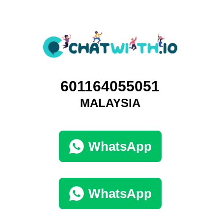
601164055051
MALAYSIA
WhatsApp
WhatsApp