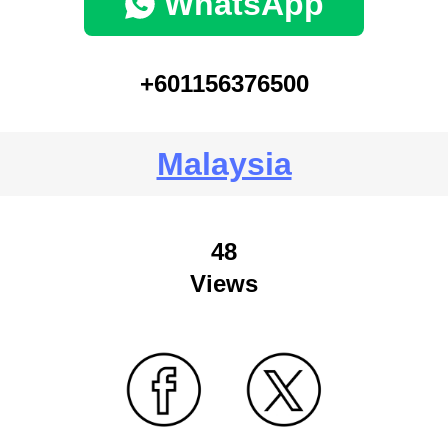
WhatsApp
+601156376500
Malaysia
48
Views