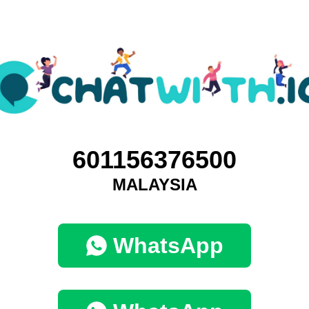
601156376500
MALAYSIA
WhatsApp