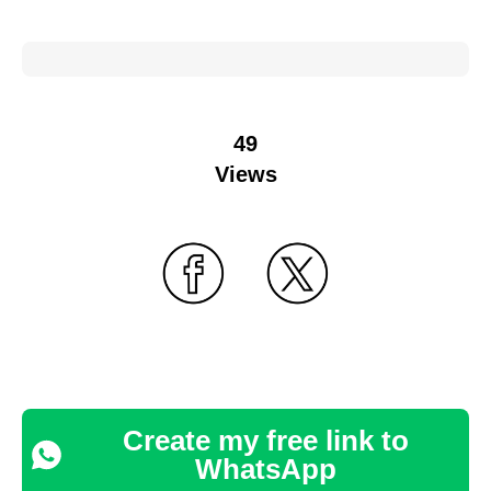
49
Views
Create my free link to
WhatsApp