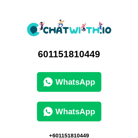
601151810449
WhatsApp
WhatsApp
+601151810449