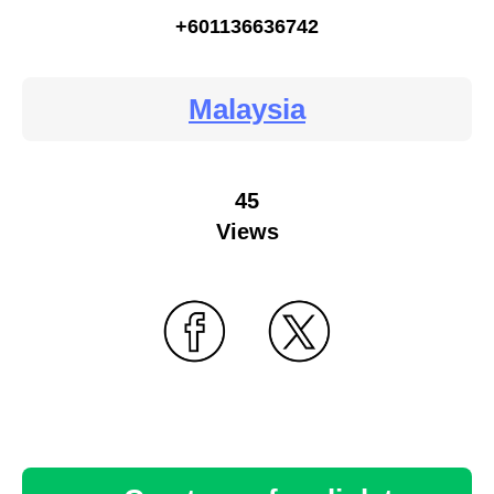
+601136636742
Malaysia
45
Views