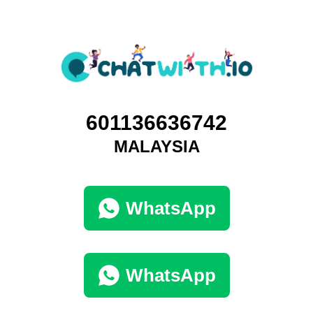
601136636742
MALAYSIA
WhatsApp
WhatsApp