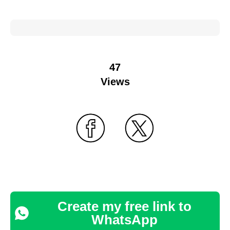
47
Views
Create my free link to
WhatsApp