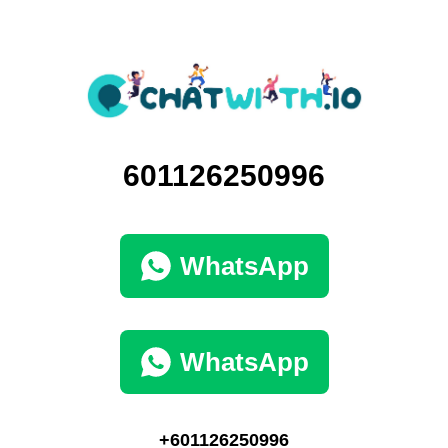
601126250996
WhatsApp
WhatsApp
+601126250996