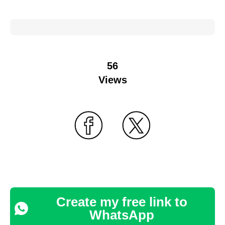
56
Views
Create my free link to
WhatsApp