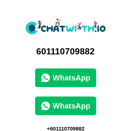
601110709882
WhatsApp
WhatsApp
+601110709882