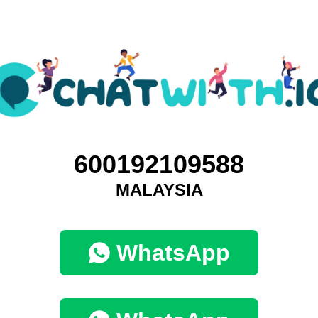
600192109588
MALAYSIA
WhatsApp