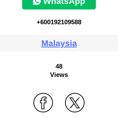
WhatsApp
+600192109588
Malaysia
48
Views