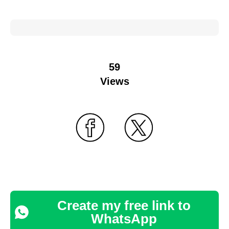
59
Views
Create my free link to
WhatsApp