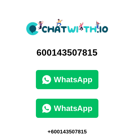
600143507815
WhatsApp
WhatsApp
+600143507815