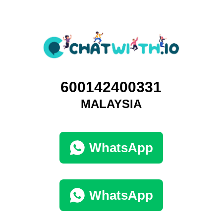
600142400331
MALAYSIA
WhatsApp
WhatsApp