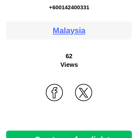
+600142400331
Malaysia
62
Views