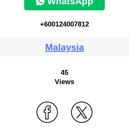
WhatsApp
+600124007812
Malaysia
45
Views