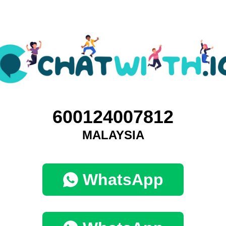
600124007812
MALAYSIA
WhatsApp