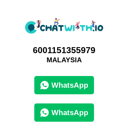
6001151355979
MALAYSIA
WhatsApp
WhatsApp