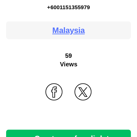
+6001151355979
Malaysia
59
Views