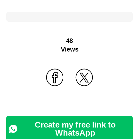
48
Views
Create my free link to
WhatsApp