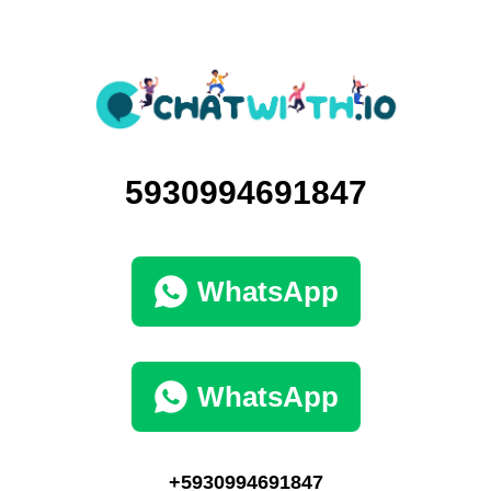
5930994691847
WhatsApp
WhatsApp
+5930994691847