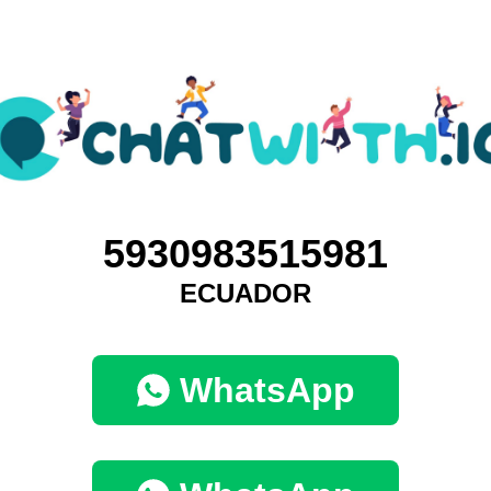
5930983515981
ECUADOR
WhatsApp