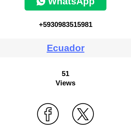
WhatsApp
+5930983515981
Ecuador
51
Views