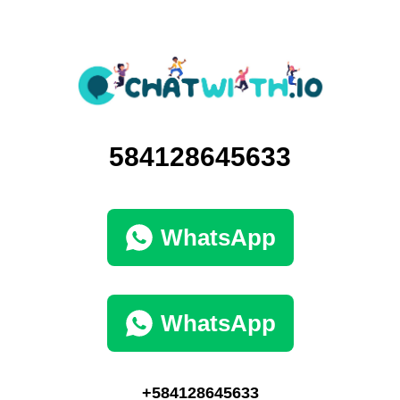
584128645633
WhatsApp
WhatsApp
+584128645633