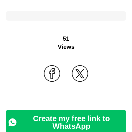
51
Views
Create my free link to
WhatsApp