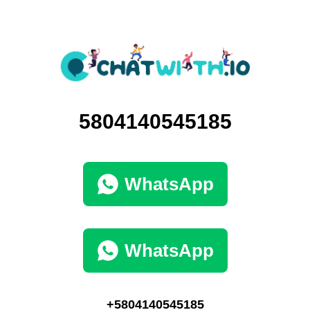
5804140545185
WhatsApp
WhatsApp
+5804140545185