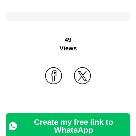
49
Views
Create my free link to
WhatsApp