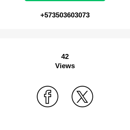
+573503603073
42
Views