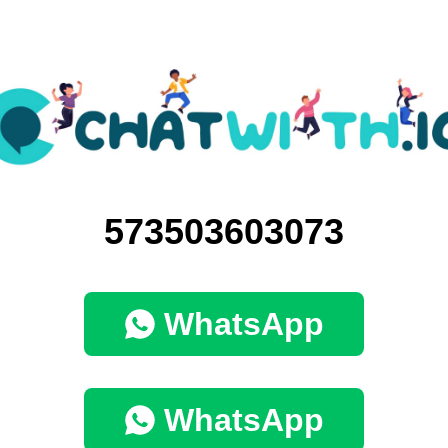
573503603073
WhatsApp
WhatsApp