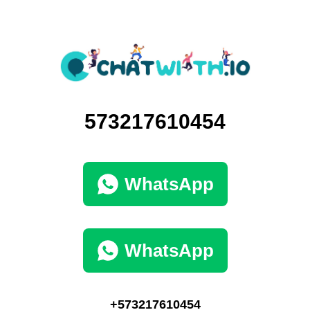
573217610454
WhatsApp
WhatsApp
+573217610454