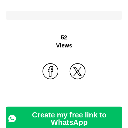
52
Views
Create my free link to
WhatsApp