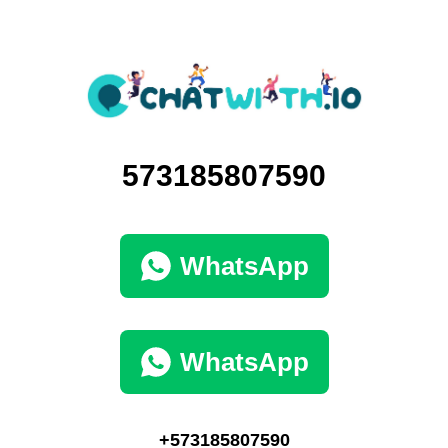
573185807590
WhatsApp
WhatsApp
+573185807590