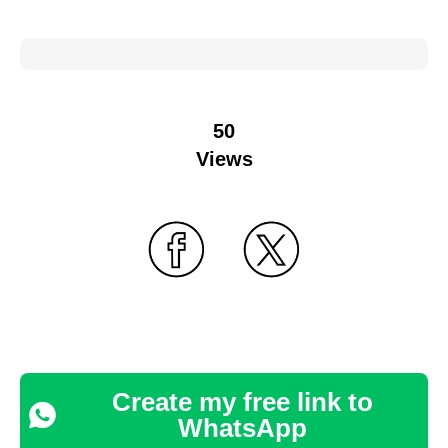
50
Views
Create my free link to
WhatsApp