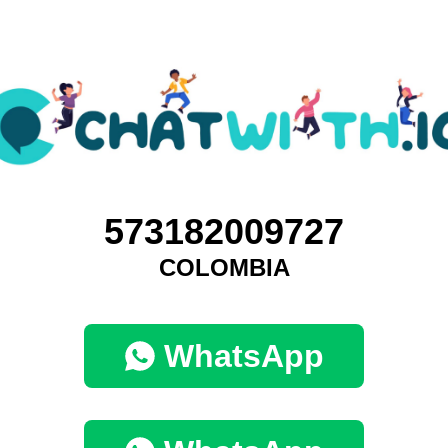
573182009727
COLOMBIA
WhatsApp