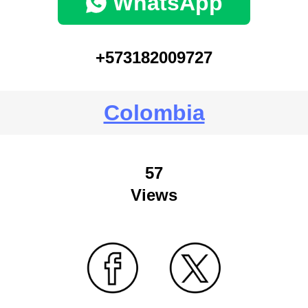
WhatsApp
+573182009727
Colombia
57
Views